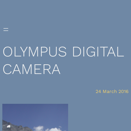
Skip
to
content
OLYMPUS DIGITAL
CAMERA
24 March 2016