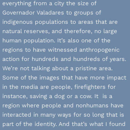
everything from a city the size of
Governador Valadares to groups of
indigenous populations to areas that are
natural reserves, and therefore, no large
human population. It’s also one of the
regions to have witnessed anthropogenic
action for hundreds and hundreds of years.
We’re not talking about a pristine area.
Some of the images that have more impact
in the media are people, firefighters for
instance, saving a dog or a cow. It is a
region where people and nonhumans have
interacted in many ways for so long that is
part of the identity. And that’s what I found