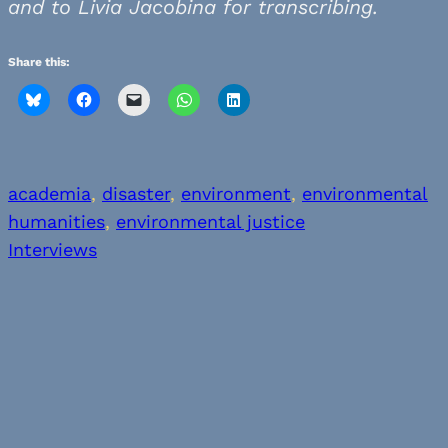
and to Livia Jacobina for transcribing.
Share this:
academia
, 
disaster
, 
environment
, 
environmental
humanities
, 
environmental justice
Interviews