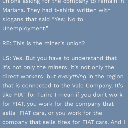
unions asking for the company to remain in
Mariana. They had t-shirts written with
slogans that said “Yes; No to
Unemployment.”
RE: This is the miner’s union?
LS: Yes. But you have to understand that
it’s not only the miners, it’s not only the
direct workers, but
everything
in the region
that is connected to the Vale Company. It’s
like FIAT for Turin: I mean if you don’t work
for FIAT, you work for the company that
sells FIAT cars, or you work for the
company that sells tires for FIAT cars. And I