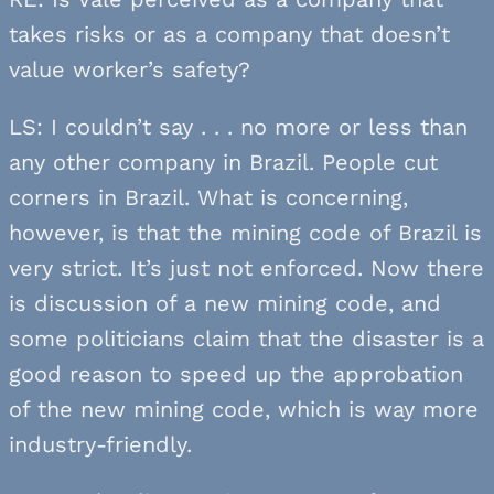
takes risks or as a company that doesn’t
value worker’s safety?
LS: I couldn’t say . . . no more or less than
any other company in Brazil. People cut
corners in Brazil. What is concerning,
however, is that the mining code of Brazil is
very strict. It’s just not enforced. Now there
is discussion of a new mining code, and
some politicians claim that the disaster is a
good reason to speed up the approbation
of the new mining code, which is way more
industry-friendly.