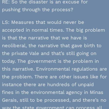
RE: So the disaster is an excuse for
pushing through the process?
LS: Measures that would never be
accepted in normal times. The big problem
is that the narrative that we have is
neoliberal, the narrative that gave birth to
the private Vale and that’s still going on
today. The government is the problem in
this narrative. Environmental regulations are
the problem. There are other issues like for
instance there are hundreds of unpaid
fines in the environmental agency in Minas
Gerais, still to be processed, and there’s no
way the state government can process all