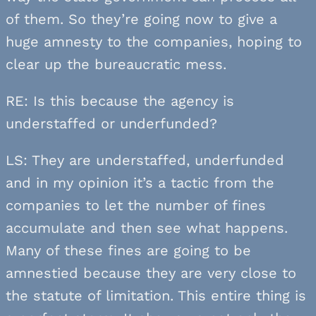
of them. So they’re going now to give a
huge amnesty to the companies, hoping to
clear up the bureaucratic mess.
RE: Is this because the agency is
understaffed or underfunded?
LS: They are understaffed, underfunded
and in my opinion it’s a tactic from the
companies to let the number of fines
accumulate and then see what happens.
Many of these fines are going to be
amnestied because they are very close to
the statute of limitation. This entire thing is