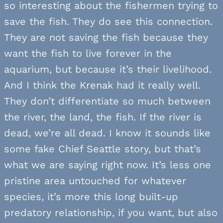
so interesting about the fishermen trying to
save the fish. They do see this connection.
They are not saving the fish because they
want the fish to live forever in the
aquarium, but because it’s their livelihood.
And I think the Krenak had it really well.
They don’t differentiate so much between
the river, the land, the fish. If the river is
dead, we’re all dead. I know it sounds like
some fake Chief Seattle story, but that’s
what we are saying right now. It’s less one
pristine area untouched for whatever
species, it’s more this long built-up
predatory relationship, if you want, but also