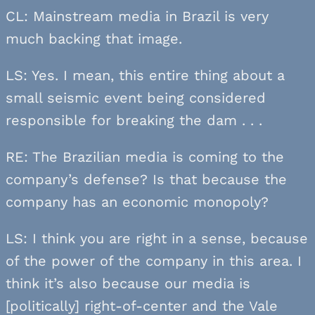
CL: Mainstream media in Brazil is very
much backing that image.
LS: Yes. I mean, this entire thing about a
small seismic event being considered
responsible for breaking the dam . . .
RE: The Brazilian media is coming to the
company’s defense? Is that because the
company has an economic monopoly?
LS: I think you are right in a sense, because
of the power of the company in this area. I
think it’s also because our media is
[politically] right-of-center and the Vale