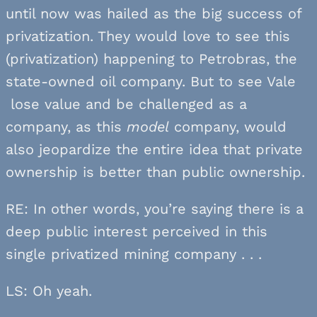
until now was hailed as the big success of
privatization. They would love to see this
(privatization) happening to Petrobras, the
state-owned oil company. But to see Vale
lose value and be challenged as a
company, as this
model
company, would
also jeopardize the entire idea that private
ownership is better than public ownership.
RE: In other words, you’re saying there is a
deep public interest perceived in this
single privatized mining company . . .
LS: Oh yeah.