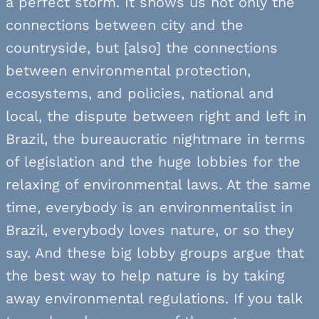
a perfect storm. It shows us not only the
connections between city and the
countryside, but [also] the connections
between environmental protection,
ecosystems, and policies, national and
local, the dispute between right and left in
Brazil, the bureaucratic nightmare in terms
of legislation and the huge lobbies for the
relaxing of environmental laws. At the same
time, everybody is an environmentalist in
Brazil, everybody loves nature, or so they
say. And these big lobby groups argue that
the best way to help nature is by taking
away environmental regulations. If you talk