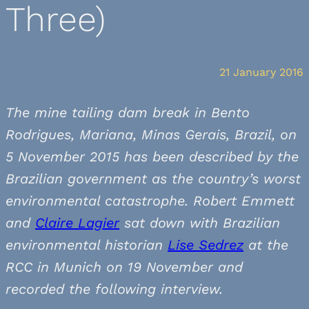
Three)
21 January 2016
The mine tailing dam break in Bento
Rodrigues, Mariana, Minas Gerais, Brazil, on
5 November 2015 has been described by the
Brazilian government as the country’s worst
environmental catastrophe. Robert Emmett
and
Claire Lagier
sat down with Brazilian
environmental historian
Lise Sedrez
at the
RCC in Munich on 19 November and
recorded the following interview.