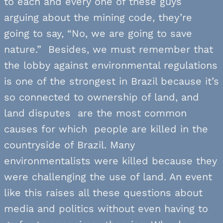
to each and every one of these guys
arguing about the mining code, they’re
going to say, “No, we are going to save
nature.” Besides, we must remember that
the lobby against environmental regulations
is one of the strongest in Brazil because it’s
so connected to ownership of land, and
land disputes are the most common
causes for which people are killed in the
countryside of Brazil. Many
environmentalists were killed because they
were challenging the use of land. An event
like this raises all these questions about
media and politics without even having to