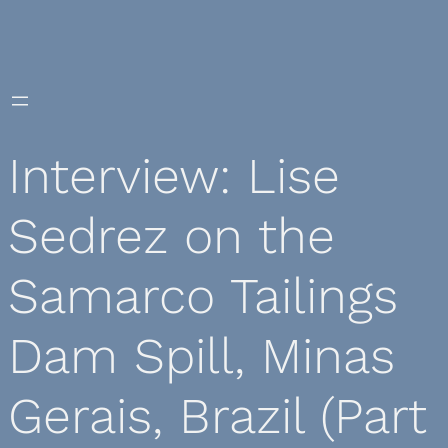
Skip
to
content
Interview: Lise
Sedrez on the
Samarco Tailings
Dam Spill, Minas
Gerais, Brazil (Part