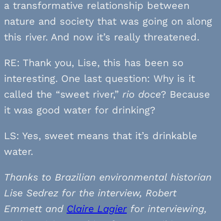
a transformative relationship between
nature and society that was going on along
this river. And now it’s really threatened.
RE: Thank you, Lise, this has been so
interesting. One last question: Why is it
called the “sweet river,”
rio doce
? Because
it was good water for drinking?
LS: Yes, sweet means that it’s drinkable
water.
Thanks to Brazilian environmental historian
Lise Sedrez for the interview, Robert
Emmett and
Claire Lagier
for interviewing,