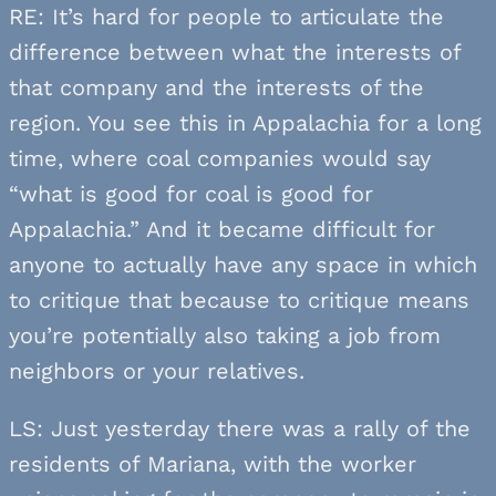
RE: It’s hard for people to articulate the
difference between what the interests of
that company and the interests of the
region. You see this in Appalachia for a long
time, where coal companies would say
“what is good for coal is good for
Appalachia.” And it became difficult for
anyone to actually have any space in which
to critique that because to critique means
you’re potentially also taking a job from
neighbors or your relatives.
LS: Just yesterday there was a rally of the
residents of Mariana, with the worker