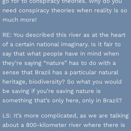
go for to conspiracy theories. Why do you
need conspiracy theories when reality is so
much more!
RE: You described this river as at the heart
of a certain national imaginary. Is it fair to
say that what people have in mind when
they’re saying “nature” has to do with a
sense that Brazil has a particular natural
heritage, biodiversity? So what you would
be saving if you’re saving nature is
something that’s only here, only in Brazil?
LS: It’s more complicated, as we are talking
about a 800-kilometer river where there is