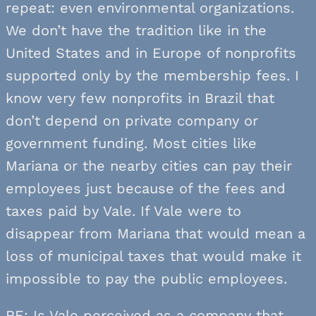
repeat: even environmental organizations.
We don’t have the tradition like in the
United States and in Europe of nonprofits
supported only by the membership fees. I
know very few nonprofits in Brazil that
don’t depend on private company or
government funding. Most cities like
Mariana or the nearby cities can pay their
employees just because of the fees and
taxes paid by Vale. If Vale were to
disappear from Mariana that would mean a
loss of municipal taxes that would make it
impossible to pay the public employees.
RE: Is Vale perceived as a company that