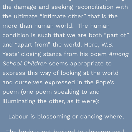
the damage and seeking reconciliation with
the ultimate “intimate other” that is the
more than human world. The human
condition is such that we are both “part of”
and “apart from” the world. Here, W.B.
Yeats’ closing stanza from his poem
Among
School Children
seems appropriate to
express this way of looking at the world
and ourselves expressed in the Pope’s
poem (one poem speaking to and
illuminating the other, as it were):
Labour is blossoming or dancing where,
The body is not bruised to pleasure soul.