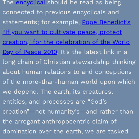
The
encyclical
should be read as being
connected to previous encyclicals and
statements; for example,
Pope Benedict’s
“If you want to cultivate peace, protect
creation,” for the celebration of the World
Day of Peace 2010
. It’s the latest link in a
long chain of Christian stewardship thinking
about human relations to and conceptions
of the more-than-human world upon which
we depend. The earth, its creatures,
entities, and processes are “God’s
creation”—not humanity’s—and rather than
the arrogant anthropocentric claim of
domination over the earth, we are tasked