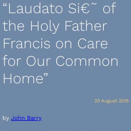
“Laudato Si€˜ of
the Holy Father
Francis on Care
for Our Common
Home”
20 August 2015
by
John Barry