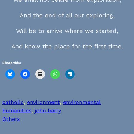
And the end of all our exploring,
Will be to arrive where we started,
And know the place for the first time.
Share this:
catholic
, 
environment
, 
environmental
humanities
, 
john barry
Others