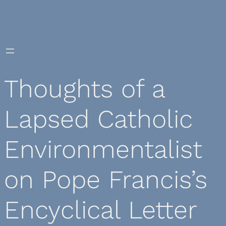
Skip
to
content
Thoughts of a
Lapsed Catholic
Environmentalist
on Pope Francis’s
Encyclical Letter