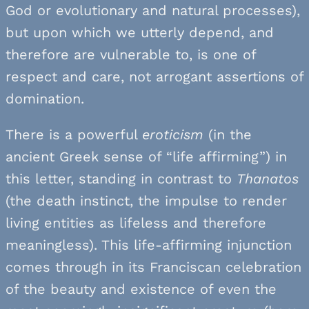
God or evolutionary and natural processes),
but upon which we utterly depend, and
therefore are vulnerable to, is one of
respect and care, not arrogant assertions of
domination.
There is a powerful
eroticism
(in the
ancient Greek sense of “life affirming”) in
this letter, standing in contrast to
Thanatos
(the death instinct, the impulse to render
living entities as lifeless and therefore
meaningless). This life-affirming injunction
comes through in its Franciscan celebration
of the beauty and existence of even the