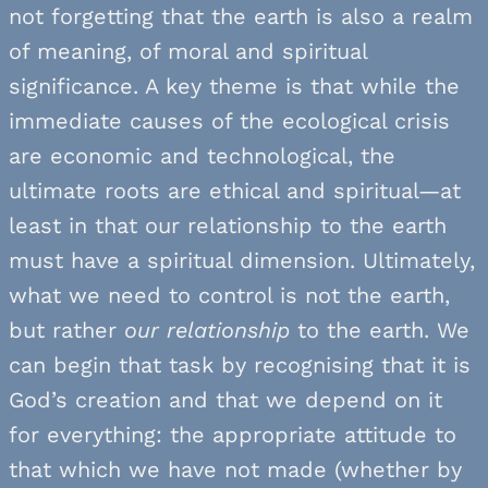
not forgetting that the earth is also a realm
of meaning, of moral and spiritual
significance. A key theme is that while the
immediate causes of the ecological crisis
are economic and technological, the
ultimate roots are ethical and spiritual—at
least in that our relationship to the earth
must have a spiritual dimension. Ultimately,
what we need to control is not the earth,
but rather
our
relationship
to the earth. We
can begin that task by recognising that it is
God’s creation and that we depend on it
for everything: the appropriate attitude to
that which we have not made (whether by