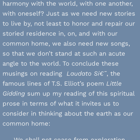
harmony with the world, with one another,
with oneself? Just as we need new stories
to live by, not least to honor and repair our
storied residence in, on, and with our
common home, we also need new songs,
so that we don’t stand at such an acute
angle to the world. To conclude these
musings on reading
Laudato Si€˜
, the
famous lines of T.S. Elliot’s poem
Little
Gidding
sum up my reading of this spiritual
prose in terms of what it invites us to
consider in thinking about the earth as our
common home:
We shall not cease from exploration,