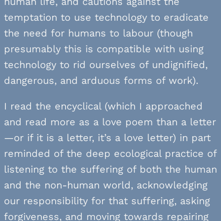
human life, and cautions against the
temptation to use technology to eradicate
the need for humans to labour (though
presumably this is compatible with using
technology to rid ourselves of undignified,
dangerous, and arduous forms of work).
I read the encyclical (which I approached
and read more as a love poem than a letter
—or if it is a letter, it’s a love letter) in part
reminded of the deep ecological practice of
listening to the suffering of both the human
and the non-human world, acknowledging
our responsibility for that suffering, asking
forgiveness, and moving towards repairing