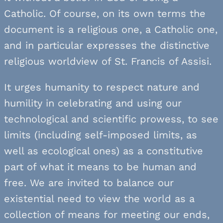
Catholic. Of course, on its own terms the
document is a religious one, a Catholic one,
and in particular expresses the distinctive
religious worldview of St. Francis of Assisi.
It urges humanity to respect nature and
humility in celebrating and using our
technological and scientific prowess, to see
limits (including self-imposed limits, as
well as ecological ones) as a constitutive
part of what it means to be human and
free. We are invited to balance our
existential need to view the world as a
collection of means for meeting our ends,