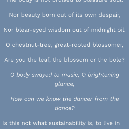
Nor beauty born out of its own despair,
Nor blear-eyed wisdom out of midnight oil.
O chestnut-tree, great-rooted blossomer,
Are you the leaf, the blossom or the bole?
O body swayed to music, O brightening
glance,
How can we know the dancer from the
dance?
Is this not what sustainability is, to live in