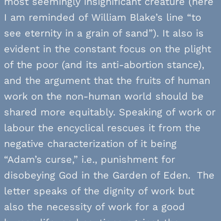
most seemingly insignificant creature (here
I am reminded of William Blake’s line “to
see eternity in a grain of sand”). It also is
evident in the constant focus on the plight
of the poor (and its anti-abortion stance),
and the argument that the fruits of human
work on the non-human world should be
shared more equitably. Speaking of work or
labour the encyclical rescues it from the
negative characterization of it being
“Adam’s curse,” i.e., punishment for
disobeying God in the Garden of Eden. The
letter speaks of the dignity of work but
also the necessity of work for a good