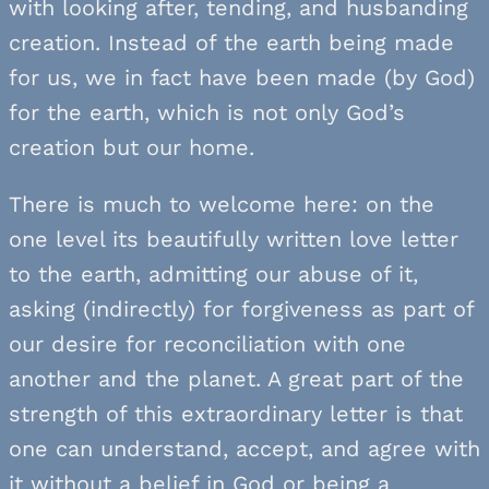
with looking after, tending, and husbanding
creation. Instead of the earth being made
for us, we in fact have been made (by God)
for the earth, which is not only God’s
creation but our home.
There is much to welcome here: on the
one level its beautifully written love letter
to the earth, admitting our abuse of it,
asking (indirectly) for forgiveness as part of
our desire for reconciliation with one
another and the planet. A great part of the
strength of this extraordinary letter is that
one can understand, accept, and agree with
it without a belief in God or being a