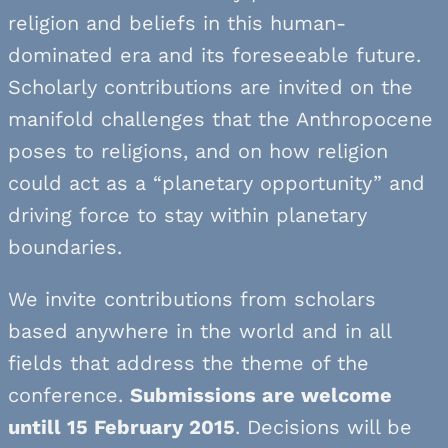
religion and beliefs in this human-
dominated era and its foreseeable future.
Scholarly contributions are invited on the
manifold challenges that the Anthropocene
poses to religions, and on how religion
could act as a “planetary opportunity” and
driving force to stay within planetary
boundaries.
We invite contributions from scholars
based anywhere in the world and in all
fields that address the theme of the
conference.
Submissions are welcome
untill 15 February 2015
. Decisions will be