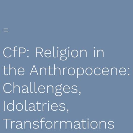
Skip
to
content
CfP: Religion in
the Anthropocene:
Challenges,
Idolatries,
Transformations