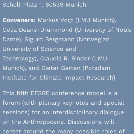
Scholl-Platz 1, 80539 Munich
Conveners:
Markus Vogt (LMU Munich),
Celia Deane-Drummond (University of Notre
Dame), Sigurd Bergmann (Norwegian
University of Science and
Technology), Claudia R. Binder (LMU
Munich), and Dieter Gerten (Potsdam
Institute for Climate Impact Research)
This fifth EFSRE conference model is a
forum (with plenary keynotes and special
sessions) for an interdisciplinary dialogue
on the Anthropocene. Discussions will
center around the many possible roles of