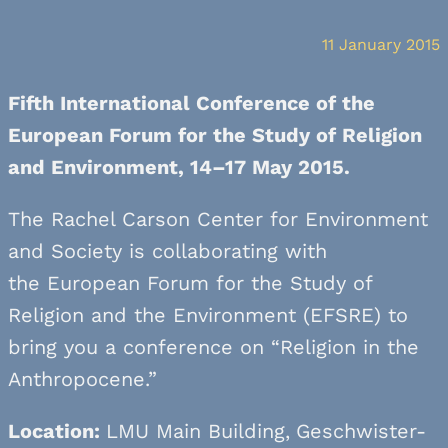
11 January 2015
Fifth International Conference of the
European Forum for the Study of Religion
and Environment, 14–17 May 2015.
The Rachel Carson Center for Environment
and Society is collaborating with
the European Forum for the Study of
Religion and the Environment (EFSRE) to
bring you a conference on “Religion in the
Anthropocene.”
Location:
LMU Main Building,
Geschwister-