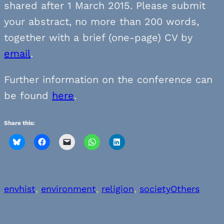
shared after 1 March 2015. Please submit
your abstract, no more than 200 words,
together with a brief (one-page) CV by
email
.
Further information on the conference can
be found
here
.
Share this:
envhist
, 
environment
, 
religion
, 
society
Others