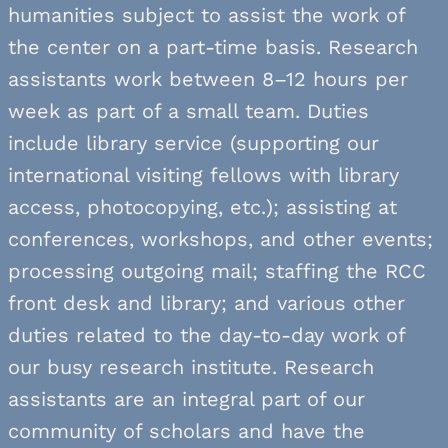
humanities subject to assist the work of
the center on a part-time basis. Research
assistants work between 8–12 hours per
week as part of a small team. Duties
include library service (supporting our
international visiting fellows with library
access, photocopying, etc.); assisting at
conferences, workshops, and other events;
processing outgoing mail; staffing the RCC
front desk and library; and various other
duties related to the day-to-day work of
our busy research institute. Research
assistants are an integral part of our
community of scholars
and have the