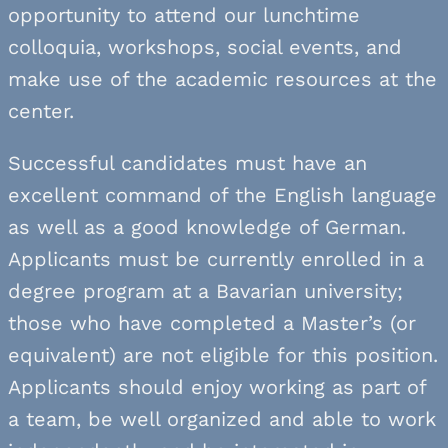
opportunity to attend our lunchtime
colloquia, workshops, social events, and
make use of the academic resources at the
center.
Successful candidates must have an
excellent command of the English language
as well as a good knowledge of German.
Applicants must be currently enrolled in a
degree program at a Bavarian university;
those who have completed a Master’s (or
equivalent) are not eligible for this position.
Applicants should enjoy working as part of
a team, be well organized and able to work