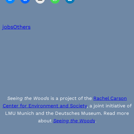
jobs
Others
Seeing the Woods
is a project of the
Rachel Carson
Center for Environment and Society
, a joint initiative of
LMU Munich and the Deutsches Museum. Read more
about
Seeing the Woods
.