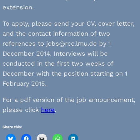
extension.
To apply, please send your CV, cover letter,
and the contact information of two
references to jobs@rcc.lmu.de by 1
December 2014. Interviews will be
conducted in the first two weeks of
December with the position starting on 1
February 2015.
For a pdf version of the job announcement,
please click
here
.
Share this: