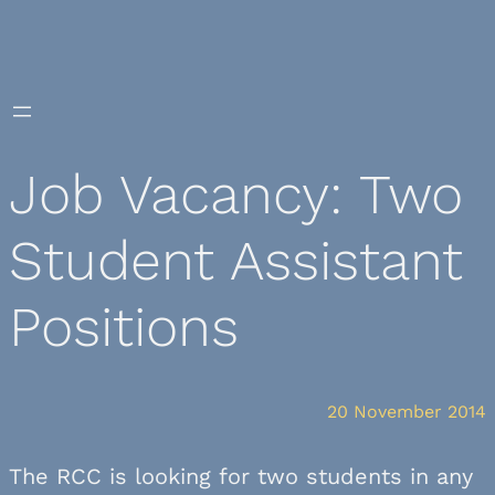
Skip
to
content
Job Vacancy: Two
Student Assistant
Positions
20 November 2014
The RCC is looking for two students in any