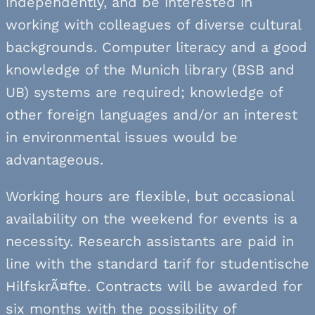
independently, and be interested in
working with colleagues of diverse cultural
backgrounds. Computer literacy and a good
knowledge of the Munich library (BSB and
UB) systems are required; knowledge of
other foreign languages and/or an interest
in environmental issues would be
advantageous.
Working hours are flexible, but occasional
availability on the weekend for events is a
necessity. Research assistants are paid in
line with the standard tarif for studentische
HilfskrÃ¤fte. Contracts will be awarded for
six months with the possibility of