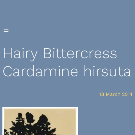
Skip
to
content
Hairy Bittercress
Cardamine hirsuta
18 March 2014