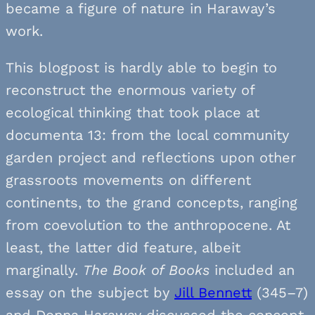
became a figure of nature in Haraway’s
work.
This blogpost is hardly able to begin to
reconstruct the enormous variety of
ecological thinking that took place at
documenta 13: from the local community
garden project and reflections upon other
grassroots movements on different
continents, to the grand concepts, ranging
from coevolution to the anthropocene. At
least, the latter did feature, albeit
marginally.
The
Book of Books
included an
essay on the subject by
Jill Bennett
(345–7)
and Donna Haraway discussed the concept