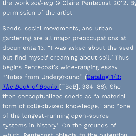
the work
soil-erg
© Claire Pentecost 2012. B
permission of the artist.
Seeds, social movements, and urban
gardening are all major preoccupations at
documenta 13. “I was asked about the seed
but find myself dreaming about soil.” Thus
begins Pentecost’s wide-ranging essay
“Notes from Underground” (
Catalog 1/3:
The Book of Books
[TBoB], 384–88). She
then conceptualizes seeds as “a material
form of collectivized knowledge,” and “one
of the longest-running open-source
systems in history.” On the grounds of
which, Pentecost objects to the patenting