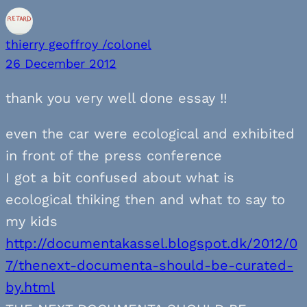
thierry geoffroy /colonel
26 December 2012
thank you very well done essay !!
even the car were ecological and exhibited
in front of the press conference
I got a bit confused about what is
ecological thiking then and what to say to
my kids
http://documentakassel.blogspot.dk/2012/0
7/thenext-documenta-should-be-curated-
by.html