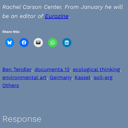
Rachel Carson Center. From January he will
be an editor of
Eurozine
.
Share this:
Ben Tendler
, 
documenta 13
, 
ecological thinking
, 
environmental art
, 
Germany
, 
Kassel
, 
soil-erg
Others
Response