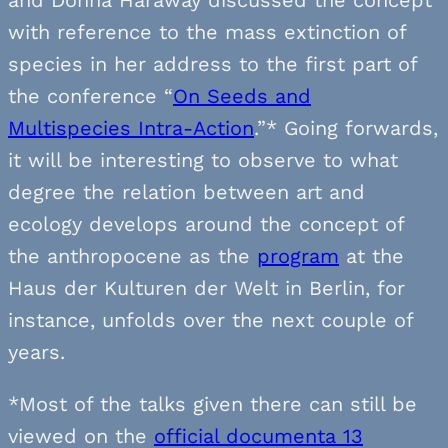
with reference to the mass extinction of
species in her address to the first part of
the conference “
On Seeds and
Multispecies Intra-Action
.”* Going forwards,
it will be interesting to observe to what
degree the relation between art and
ecology develops around the concept of
the anthropocene as the
program
at the
Haus der Kulturen der Welt in Berlin, for
instance, unfolds over the next couple of
years.
*Most of the talks given there can still be
viewed on the
official documenta 13