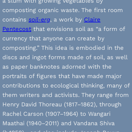
a slum with growing vegetables by
composting organic waste. The first room
contains
soil-erg
, a work by
Claire
Pentecost
that envisions soil as “a form of
currency that anyone can create by
composting.” This idea is embodied in the
discs and ingot forms made of soil, as well
as paper banknotes adorned with the
portraits of figures that have made major
contributions to ecological thinking, many of
them writers and activists. They range from
Henry David Thoreau (1817–1862), through
Rachel Carson (1907–1964) to Wangari
Maathai (1940–2011) and Vandana Shiva