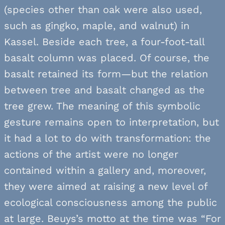
(species other than oak were also used,
such as gingko, maple, and walnut) in
Kassel. Beside each tree, a four-foot-tall
basalt column was placed. Of course, the
basalt retained its form—but the relation
between tree and basalt changed as the
tree grew. The meaning of this symbolic
gesture remains open to interpretation, but
it had a lot to do with transformation: the
actions of the artist were no longer
contained within a gallery and, moreover,
they were aimed at raising a new level of
ecological consciousness among the public
at large. Beuys’s motto at the time was “For