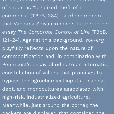
of seeds as “legalized theft of the
commons” (TBoB, 384)—a phenomenon
that Vandana Shiva examines further in her
essay
The Corporate Control of Life
(TBoB,
121–24). Against this background,
soil-erg
playfully reflects upon the nature of
commodification and, in combination with
Pentecost’s essay, alludes to an alternative
constellation of values that promises to
bypass the agrochemical inputs, financial
debt, and monocultures associated with
high-risk, industrialized agriculture.
Meanwhile, just around the corner, the
packets are displayed that contained the