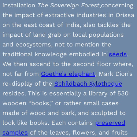
installation
The Sovereign Forest
,concerning
the impact of extractive industries in Orissa
on the east coast of India, also tackles the
impact of land grab on local populations
and ecosystems, not to mention the
traditional knowledge embodied in
seeds
.
We then ascend to the second floor where,
not far from
Goethe’s elephant
, Mark Dion’s
re-display of the
Schildbach Xylotheque
resides. This is essentially a library of 530
wooden “books,” or rather small cases
made of wood and bark, and sculpted to
look like books. Each contains
preserved
samples
of the leaves, flowers, and fruits