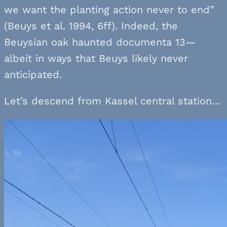
we want the planting action never to end”
(Beuys et al. 1994, 6ff). Indeed, the
Beuysian oak haunted documenta 13—
albeit in ways that Beuys likely never
anticipated.
Let’s descend from Kassel central station…