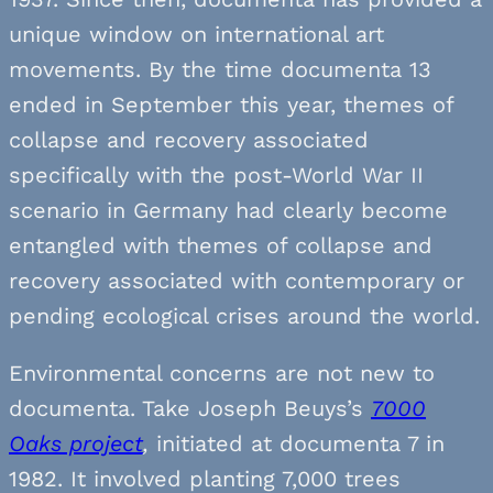
unique window on international art
movements. By the time documenta 13
ended in September this year, themes of
collapse and recovery associated
specifically with the post-World War II
scenario in Germany had clearly become
entangled with themes of collapse and
recovery associated with contemporary or
pending ecological crises around the world.
Environmental concerns are not new to
documenta. Take Joseph Beuys’s
7000
Oaks project
,
initiated at documenta 7 in
1982. It involved planting 7,000 trees