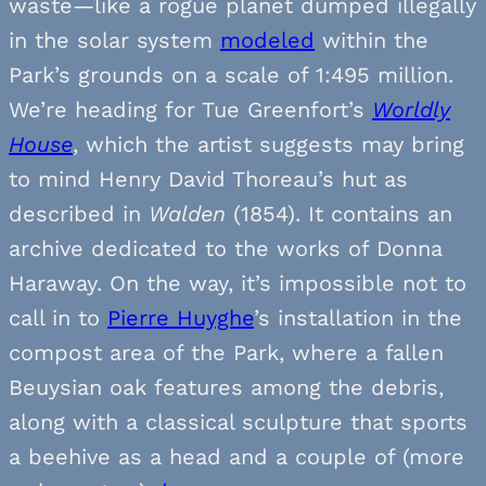
waste—like a rogue planet dumped illegally
in the solar system
modeled
within the
Park’s grounds on a scale of 1:495 million.
We’re heading for Tue Greenfort’s
Worldly
House
, which the artist suggests may bring
to mind Henry David Thoreau’s hut as
described in
Walden
(1854). It contains an
archive dedicated to the works of Donna
Haraway. On the way, it’s impossible not to
call in to
Pierre Huyghe
’s installation in the
compost area of the Park, where a fallen
Beuysian oak features among the debris,
along with a classical sculpture that sports
a beehive as a head and a couple of (more