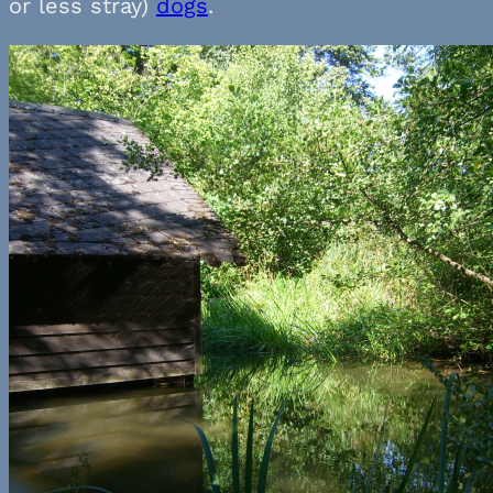
or less stray)
dogs
.