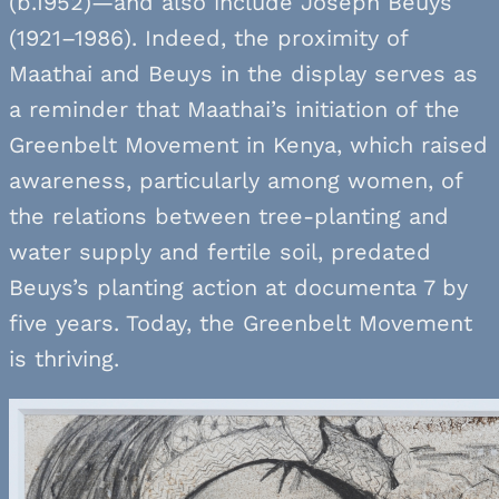
(b.1952)—and also include Joseph Beuys
(1921–1986). Indeed, the proximity of
Maathai and Beuys in the display serves as
a reminder that Maathai’s initiation of the
Greenbelt Movement in Kenya, which raised
awareness, particularly among women, of
the relations between tree-planting and
water supply and fertile soil, predated
Beuys’s planting action at documenta 7 by
five years. Today, the Greenbelt Movement
is thriving.