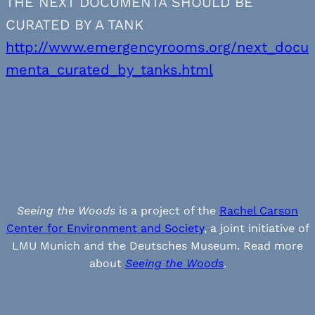
THE NEXT DOCUMENTA SHOULD BE
CURATED BY A TANK
http://www.emergencyrooms.org/next_docu
menta_curated_by_tanks.html
Seeing the Woods
is a project of the
Rachel Carson
Center for Environment and Society
, a joint initiative of
LMU Munich and the Deutsches Museum. Read more
about
Seeing the Woods
.