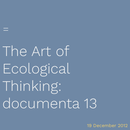
Skip
to
content
The Art of
Ecological
Thinking:
documenta 13
19 December 2012