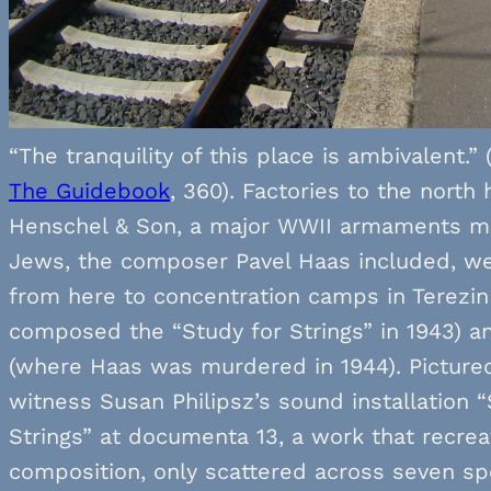
“The tranquility of this place is ambivalent.” 
The Guidebook
, 360). Factories to the north
Henschel & Son, a major WWII armaments ma
Jews, the composer Pavel Haas included, w
from here to concentration camps in Terezi
composed the “Study for Strings” in 1943) a
(where Haas was murdered in 1944). Picture
witness Susan Philipsz’s sound installation “
Strings” at documenta 13, a work that recre
composition, only scattered across seven sp