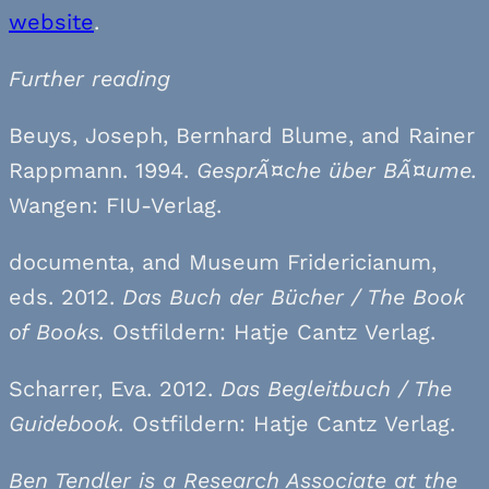
website
.
Further reading
Beuys, Joseph, Bernhard Blume, and Rainer
Rappmann. 1994.
GesprÃ¤che über BÃ¤ume.
Wangen: FIU-Verlag.
documenta, and Museum Fridericianum,
eds. 2012.
Das Buch der Bücher /
The Book
of Books.
Ostfildern: Hatje Cantz Verlag.
Scharrer, Eva. 2012.
Das Begleitbuch / The
Guidebook.
Ostfildern: Hatje Cantz Verlag.
Ben Tendler is a Research Associate at the