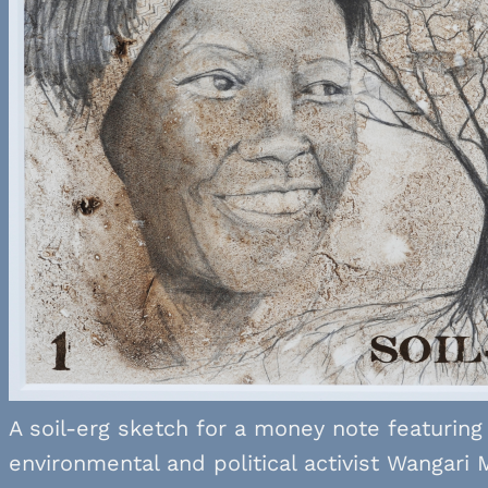
A soil-erg sketch for a money note featuring
environmental and political activist Wangari 