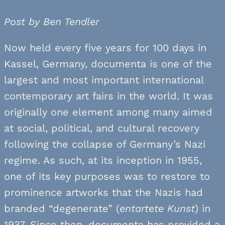
Post by Ben Tendler
Now held every five years for 100 days in
Kassel, Germany, documenta is one of the
largest and most important international
contemporary art fairs in the world. It was
originally one element among many aimed
at social, political, and cultural recovery
following the collapse of Germany’s Nazi
regime. As such, at its inception in 1955,
one of its key purposes was to restore to
prominence artworks that the Nazis had
branded “degenerate” (
entartete Kunst
) in
1937. Since then, documenta has provided a