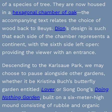
of a species of tree. They are now housed
in a
hexagonal chamber of oak
—the
accompanying text relates the choice of
wood back to Beuys.
Dion
’s design is such
that each side of the chamber represents a
continent, with the sixth side left open:
providing the viewer with an entrance.
Descending to the Karlsaue Park, we may
choose to pause alongside other gardens,
whether it be Kristina Buch’s butterfly
garden entitled
Lover
or Song Dong’s
Doing
Nothing Garden
, built on a six-meter-high
mound consisting of rubble and organic