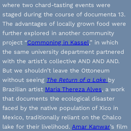
where two chard-tasting events were
staged during the course of documenta 13.
The advantages of locally grown food were
further explored in another community
project “
Commoning in Kassel
,” in which
the same university department partnered
with the artist’s collective AND AND AND.
But we shouldn’t leave the Ottoneum
without seeing
The Return of a Lake
by
Brazilian artist
Maria Thereza Alves
, a work
that documents the ecological disaster
faced by the native population of Xico in
Mexico, traditionally reliant on the Chalco
lake for their livelihood.
Amar Kanwar
’s film