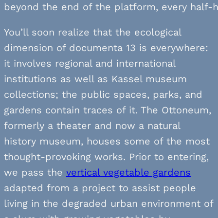
beyond the end of the platform, every half-h
You’ll soon realize that the ecological
dimension of documenta 13 is everywhere:
it involves regional and international
institutions as well as Kassel museum
collections; the public spaces, parks, and
gardens contain traces of it. The Ottoneum,
formerly a theater and now a natural
history museum, houses some of the most
thought-provoking works. Prior to entering,
we pass the
vertical vegetable gardens
adapted from a project to assist people
living in the degraded urban environment of