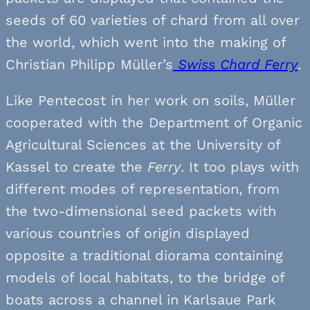
seeds of 60 varieties of chard from all over
the world, which went into the making of
Christian Philipp Müller’s
Swiss Chard Ferry
.
Like Pentecost in her work on soils, Müller
cooperated with the Department of Organic
Agricultural Sciences at the University of
Kassel to create the
Ferry
. It too plays with
different modes of representation, from
the two-dimensional seed packets with
various countries of origin displayed
opposite a traditional diorama containing
models of local habitats, to the bridge of
boats across a channel in Karlsaue Park