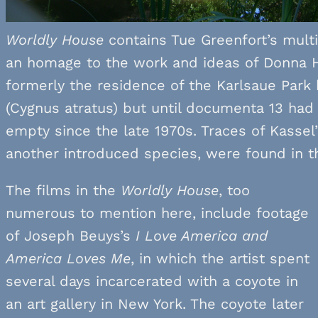
Worldly House
contains Tue Greenfort’s mult
an homage to the work and ideas of Donna H
formerly the residence of the Karlsaue Park
(Cygnus atratus) but until documenta 13 ha
empty since the late 1970s. Traces of Kassel
another introduced species, were found in th
The films in the
Worldly House
, too
numerous to mention here, include footage
of Joseph Beuys’s
I Love America and
America Loves Me
, in which the artist spent
several days incarcerated with a coyote in
an art gallery in New York. The coyote later