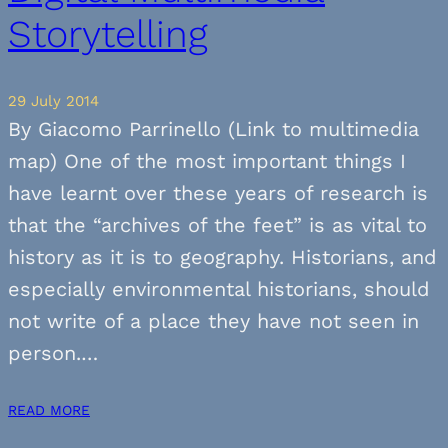
Storytelling
29 July 2014
By Giacomo Parrinello (Link to multimedia
map) One of the most important things I
have learnt over these years of research is
that the “archives of the feet” is as vital to
history as it is to geography. Historians, and
especially environmental historians, should
not write of a place they have not seen in
person.…
READ MORE