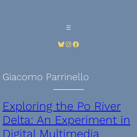
Skip
to
content
Bluesky
Instagram
Facebook
Giacomo Parrinello
Exploring the Po River
Delta: An Experiment in
Digital Multimedia