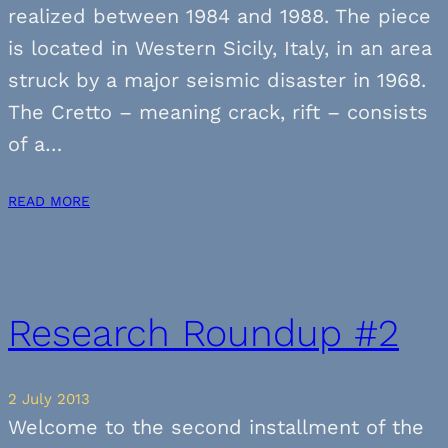
realized between 1984 and 1988. The piece
is located in Western Sicily, Italy, in an area
struck by a major seismic disaster in 1968.
The Cretto – meaning crack, rift – consists
of a…
READ MORE
Research Roundup #2
2 July 2013
Welcome to the second installment of the