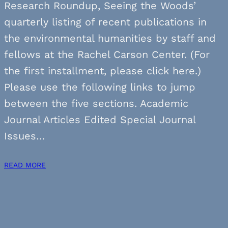
Research Roundup, Seeing the Woods’
quarterly listing of recent publications in
the environmental humanities by staff and
fellows at the Rachel Carson Center. (For
the first installment, please click here.)
Please use the following links to jump
between the five sections. Academic
Journal Articles Edited Special Journal
Issues…
READ MORE