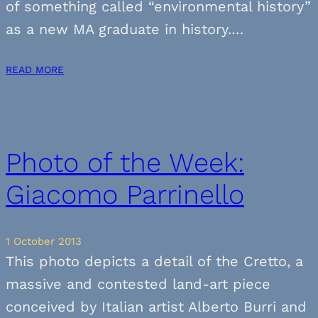
of something called “environmental history”
as a new MA graduate in history.…
READ MORE
Photo of the Week:
Giacomo Parrinello
1 October 2013
This photo depicts a detail of the Cretto, a
massive and contested land-art piece
conceived by Italian artist Alberto Burri and