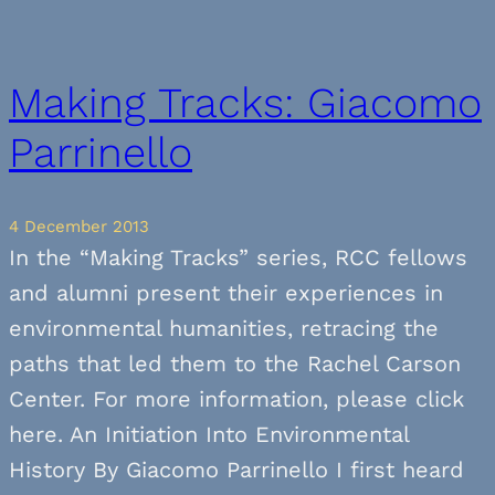
Making Tracks: Giacomo
Parrinello
4 December 2013
In the “Making Tracks” series, RCC fellows
and alumni present their experiences in
environmental humanities, retracing the
paths that led them to the Rachel Carson
Center. For more information, please click
here. An Initiation Into Environmental
History By Giacomo Parrinello I first heard