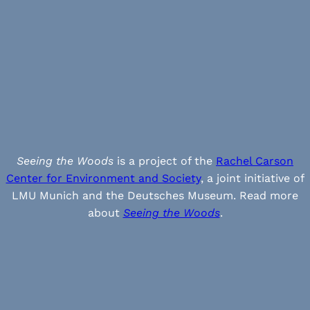
Seeing the Woods
is a project of the
Rachel Carson
Center for Environment and Society
, a joint initiative of
LMU Munich and the Deutsches Museum. Read more
about
Seeing the Woods
.