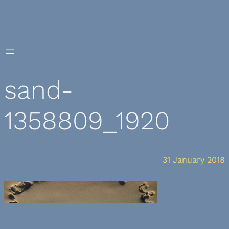
Skip
to
content
sand-
1358809_1920
31 January 2018