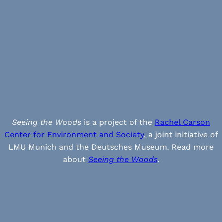
Seeing the Woods
is a project of the
Rachel Carson
Center for Environment and Society
, a joint initiative of
LMU Munich and the Deutsches Museum. Read more
about
Seeing the Woods
.