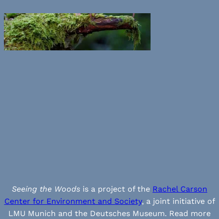
Seeing the Woods
is a project of the
Rachel Carson
Center for Environment and Society
, a joint initiative of
LMU Munich and the Deutsches Museum. Read more