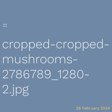
Skip
to
content
cropped-cropped-
mushrooms-
2786789_1280-
2.jpg
29 February 2024