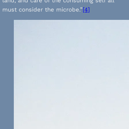
land, and care of the consuming self all
must consider the microbe.”
[4]