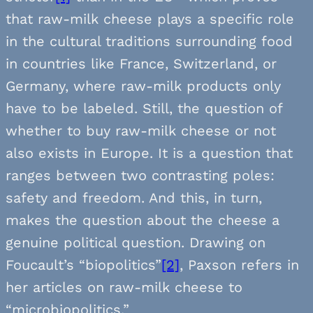
that raw-milk cheese plays a specific role
in the cultural traditions surrounding food
in countries like France, Switzerland, or
Germany, where raw-milk products only
have to be labeled. Still, the question of
whether to buy raw-milk cheese or not
also exists in Europe. It is a question that
ranges between two contrasting poles:
safety and freedom. And this, in turn,
makes the question about the cheese a
genuine political question. Drawing on
Foucault’s “biopolitics”
[2]
, Paxson refers in
her articles on raw-milk cheese to
“microbiopolitics.”