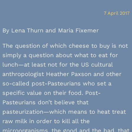
7 April 2017
By Lena Thurn and Maria Fixemer
The question of which cheese to buy is not
simply a question about what to eat for
lunch—at least not for the US cultural
anthropologist Heather Paxson and other
so-called post-Pasteurians who set a
specific value on their food. Post-
Pasteurians don’t believe that
pasteurization—which means to heat treat
raw milk in order to kill all the
microorganisms, the good and the bad, that