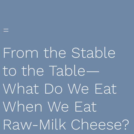
Skip
to
content
From the Stable
to the Table—
What Do We Eat
When We Eat
Raw-Milk Cheese?