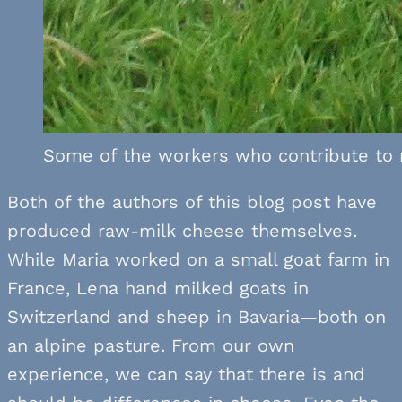
Some of the workers who contribute to 
Both of the authors of this blog post have
produced raw-milk cheese themselves.
While Maria worked on a small goat farm in
France, Lena hand milked goats in
Switzerland and sheep in Bavaria—both on
an alpine pasture. From our own
experience, we can say that there is and