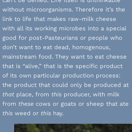
without microorganisms. Therefore it’s the
link to life that makes raw-milk cheese
with all its working microbes into a special
good for post-Pasteurians or people who
don’t want to eat dead, homogenous,
mainstream food. They want to eat cheese
that is “alive,” that is the specific product
of its own particular production process:
the product that could only be produced at
that
place, from
this
producer, with milk
from
these
cows or goats or sheep that ate
this
weed or
this
hay.