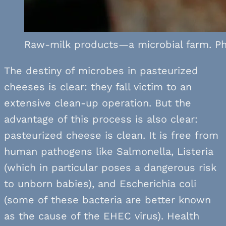
Raw-milk products—a microbial farm. Ph
The destiny of microbes in pasteurized
cheeses is clear: they fall victim to an
extensive clean-up operation. But the
advantage of this process is also clear:
pasteurized cheese is clean. It is free from
human pathogens like Salmonella, Listeria
(which in particular poses a dangerous risk
to unborn babies), and Escherichia coli
(some of these bacteria are better known
as the cause of the EHEC virus). Health