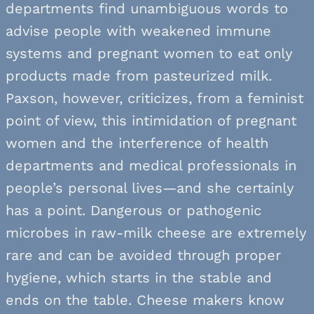
departments find unambiguous words to
advise people with weakened immune
systems and pregnant women to eat only
products made from pasteurized milk.
Paxson, however, criticizes, from a feminist
point of view, this intimidation of pregnant
women and the interference of health
departments and medical professionals in
people’s personal lives—and she certainly
has a point. Dangerous or pathogenic
microbes in raw-milk cheese are extremely
rare and can be avoided through proper
hygiene, which starts in the stable and
ends on the table. Cheese makers know