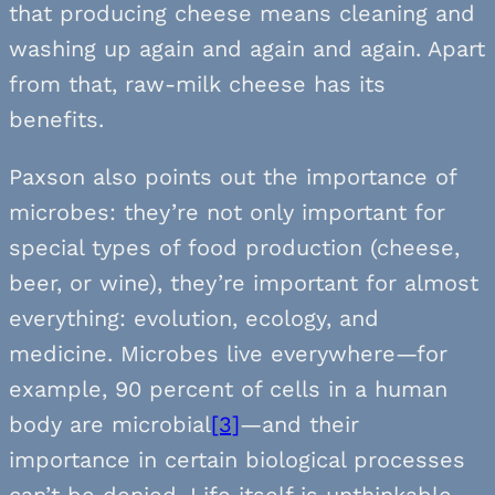
that producing cheese means cleaning and
washing up again and again and again. Apart
from that, raw-milk cheese has its
benefits.
Paxson also points out the importance of
microbes: they’re not only important for
special types of food production (cheese,
beer, or wine), they’re important for almost
everything: evolution, ecology, and
medicine. Microbes live everywhere—for
example, 90 percent of cells in a human
body are microbial
[3]
—and their
importance in certain biological processes
can’t be denied. Life itself is unthinkable