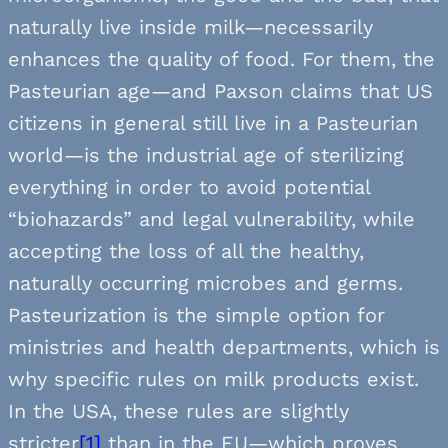
naturally live inside milk—necessarily
enhances the quality of food. For them, the
Pasteurian age—and Paxson claims that US
citizens in general still live in a Pasteurian
world—is the industrial age of sterilizing
everything in order to avoid potential
“biohazards” and legal vulnerability, while
accepting the loss of all the healthy,
naturally occurring microbes and germs.
Pasteurization is the simple option for
ministries and health departments, which is
why specific rules on milk products exist.
In the USA, these rules are slightly
stricter
[1]
than in the EU—which proves