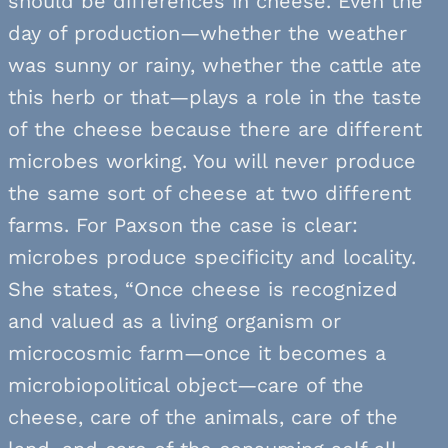
should be differences in cheese. Even the
day of production—whether the weather
was sunny or rainy, whether the cattle ate
this herb or that—plays a role in the taste
of the cheese because there are different
microbes working. You will never produce
the same sort of cheese at two different
farms. For Paxson the case is clear:
microbes produce specificity and locality.
She states, “Once cheese is recognized
and valued as a living organism or
microcosmic farm—once it becomes a
microbiopolitical object—care of the
cheese, care of the animals, care of the