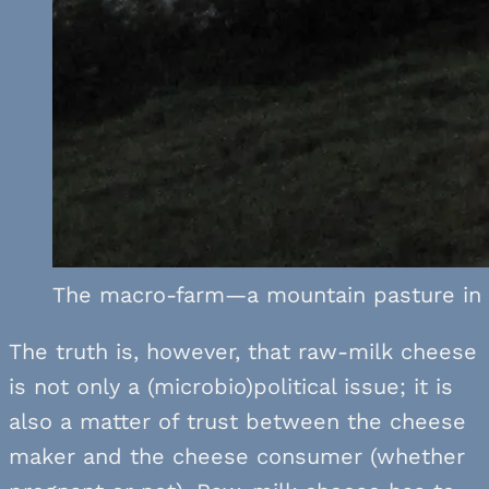
The macro-farm—a mountain pasture in t
The truth is, however, that raw-milk cheese
is not only a (microbio)political issue; it is
also a matter of trust between the cheese
maker and the cheese consumer (whether